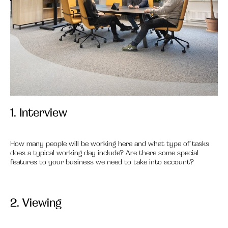
1. Interview
1.
How many people will be working here and what type of tasks
does a typical working day include? Are there some special
features to your business we need to take into account?
2. Viewing