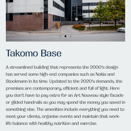
Takomo Base
A streamlined building that represents the 2000’s design
has served some high-end companies such as Nokia and
Stockmann in its time. Updated to the 2020’s demands, the
premises are contemporary, efficient and full of light. Here
you don’t have to pay extra for an Art Nouveau style facade
or gilded handrails so you may spend the money you saved in
something else. The amenities include everything you need to
meet your clients, organise events and maintain that work-
life balance with healthy nutrition and exercise.