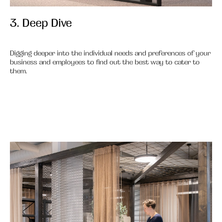
3. Deep Dive
3.
Digging deeper into the individual needs and preferences of your
business and employees to find out the best way to cater to
them.