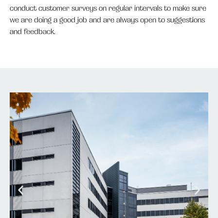
conduct customer surveys on regular intervals to make sure
we are doing a good job and are always open to suggestions
and feedback.