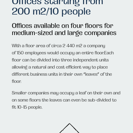
Offices starting from
200 m2/10 people
Offices available on four floors for
medium-sized and large companies
With a floor area of circa 2 440 m2 a company
of
150
employees would occupy an entire floor.Each
floor can be divided into three independent units
allowing a natural and cost efficient way to place
different business units in their own “leaves” of the
floor.
Smaller companies may occupy a leaf on their own and
on some floors the leaves can even be sub-divided to
fit 10-15 people.