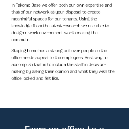
In Takomo Base we offer both our own expertise and
that of our network at your disposal to create
meaningful spaces for our tenants. Using the
knowledge from the latest research we are able to
design a work environment worth making the
commute
.
Staying home has a strong pull over people so the
office needs appeal to the employees. Best way to
accomplish that is to include the staff in decision-
making by asking their opinion and what they wish the
office looked and felt like.
From an office to a