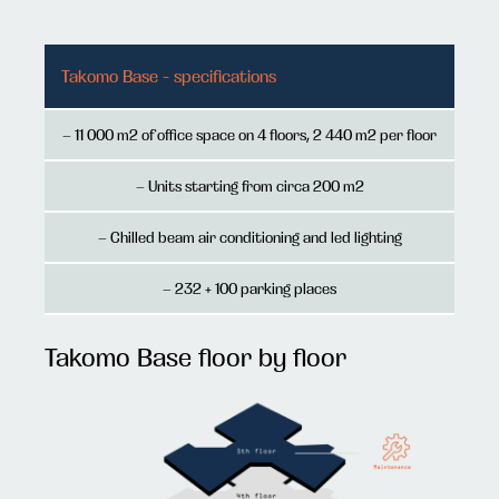
Takomo Base - specifications
– 11 000 m2 of office space on 4 floors, 2 440 m2 per floor
– Units starting from circa 200 m2
– Chilled beam air conditioning and led lighting
– 232 + 100 parking places
Takomo Base floor by floor