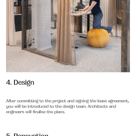
4. Design
4.
After committing to the project and signing the lease agreement,
you will be introduced to the design team. Architects and
engineers will finalise the plans.
5. Renovation