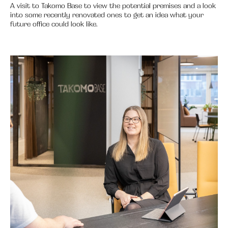
A visit to Takomo Base to view the potential premises and a look
into some recently renovated ones to get an idea what your
future office could look like.