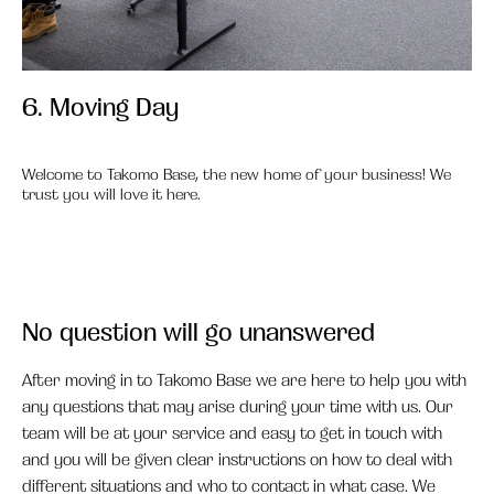
6. Moving Day
6.
Welcome to Takomo Base, the new home of your business! We
trust you will love it here.
No question will go unanswered
After moving in to Takomo Base we are here to help you with
any questions that may arise during your time with us. Our
team will be at your service and easy to get in touch with
and you will be given clear instructions on how to deal with
different situations and who to contact in what case. We