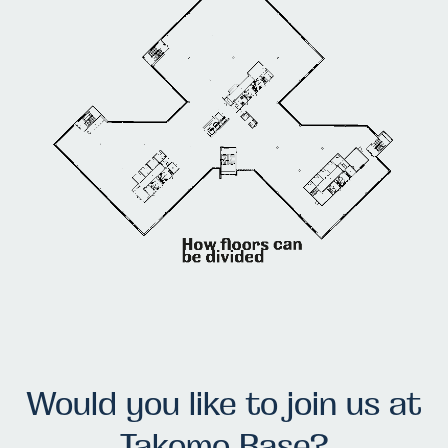
Would you like to join us at
Takomo Base?