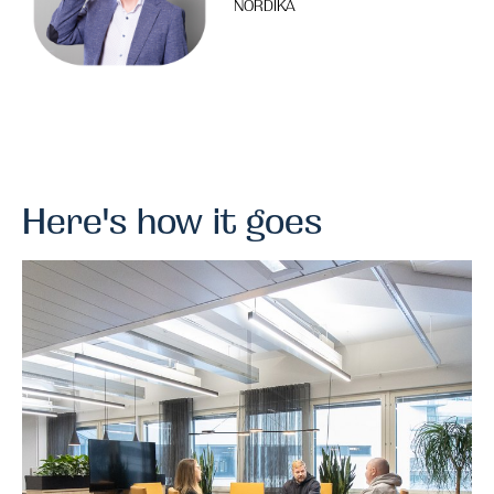
NORDIKA
Here's how it goes