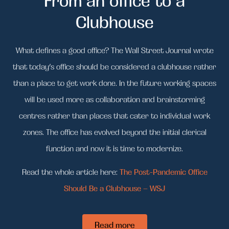
Clubhouse
What defines a good office? The Wall Street Journal wrote
that today’s office should be considered a clubhouse rather
than a place to get work done. In the future w
orking spaces
will be used more as collaboration and brainstorming
centres rather than places that cater to individual work
zones.
The office has evolved beyond the initial clerical
function and now i
t is time to modernize.
Read the whole article here:
The Post-Pandemic Office
Should Be a Clubhouse – WSJ
Read more