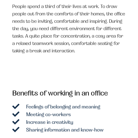
People spend a third of their lives at work. To draw
people out from the comforts of their homes, the office
needs to be inviting, comfortable and inspiring. During
the day, you need different environment for different
tasks. A quite place for concentration, a cosy area for
a relaxed teamwork session, comfortable seating for
taking a break and interaction.
Benefits of working in an office
Feelings of belonging and meaning
Meeting co-workers
Increase in creativity
Sharing information and know-how