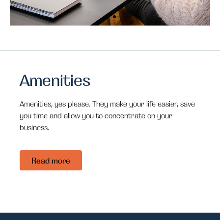
Comforts
Comforts
Comforts
Innovative
Innovative
Innovative
of home at
of home at
of home at
design
design
design
work?
work?
work?
Amenities
Amenities, yes please. They make your life easier, save
you time and allow you to concentrate on your
business.
Read more