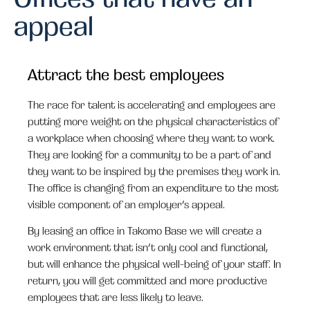
appeal
Attract the best employees
The race for talent is accelerating and employees are
putting more weight on the physical characteristics of
a workplace when choosing where they want to work.
They are looking for a community to be a part of and
they want to be inspired by the premises they work in.
The office is changing from an expenditure to the most
visible component of an employer’s appeal.
By leasing an office in Takomo Base we will create a
work environment that isn’t only cool and functional,
but will enhance the physical well-being of your staff. In
return, you will get committed and more productive
employees that are less likely to leave.