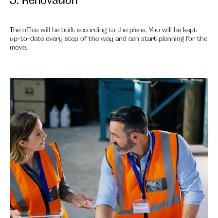
The office will be built according to the plans. You will be kept
up-to-date every step of the way and can start planning for the
move.