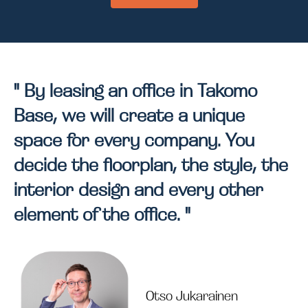
" By leasing an office in Takomo
Base, we will create a unique
space for every company. You
decide the floorplan, the style, the
interior design and every other
element of the office. "
Otso Jukarainen