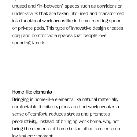
unused and “in-between” spaces such as corridors or
under-stairs that are taken into used and transformed
into functional work areas like informal meeting space
or private pods. This type of innovative design creates
cosy and comfortable spaces that people love
spending time in.
Home-like elements
Bringing in home-like elements like natural materials,
comfortable furniture, plants and artwork creates a
sense of comfort, reduces stress and promotes
productivity. Instead of bringing work home, why not
bring the elements of home to the office to create an
inviting environment.