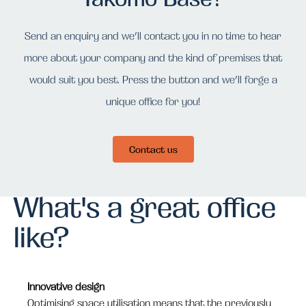
Send an enquiry and we’ll contact you in no time to hear
more about your company and the kind of premises that
would suit you best. Press the button and we’ll forge a
unique office for you!
Contact us
What's a great office
like?
Innovative design
Optimising space utilisation means that the previously