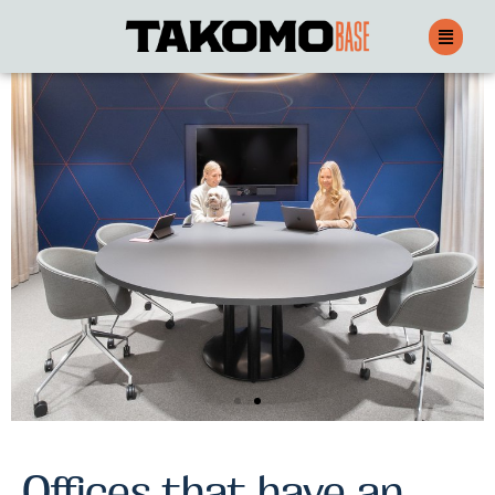
Leasing offices
Offices that have an