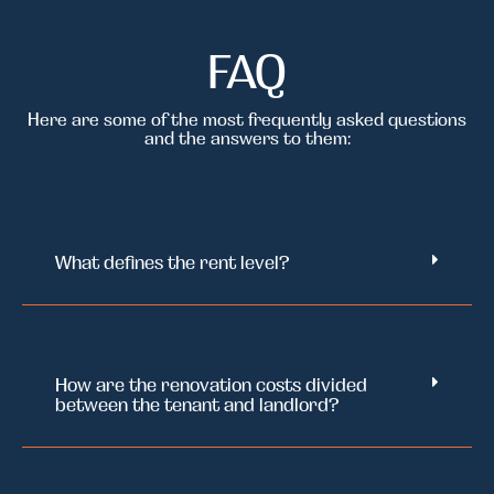
FAQ
Here are some of the most frequently asked questions
and the answers to them:
What defines the rent level?
How are the renovation costs divided
between the tenant and landlord?